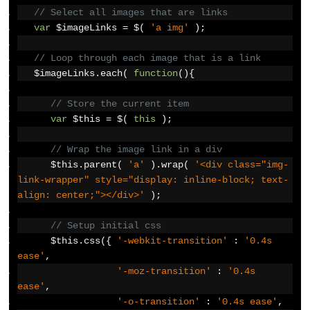
// Select all images that are links
var
 $imageLinks 
=
 $
(
'a img'
);
// Loop through each image that is a link  
   $imageLinks
.
each
(
function
(){
// Store the current item
var
 $this 
=
 $
(
this
);
// Wrap the image link in a div
      $this
.
parent
(
'a'
).
wrap
(
'<div class="img-
link-wrapper" style="display: inline-block; text-
align: center;"></div>'
);
// Setup initial css
      $this
.
css
({
'-webkit-transition'
:
'0.4s 
ease'
,
'-moz-transition'
:
'0.4s 
ease'
,
'-o-transition'
:
'0.4s ease'
,