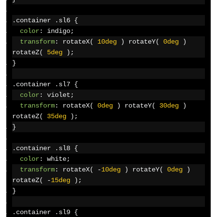
.
container 
.
sl6 
{
color
:
 indigo
;
transform
:
 rotateX
(
10deg
)
 rotateY
(
0deg
)
rotateZ
(
5deg
);
}
.
container 
.
sl7 
{
color
:
 violet
;
transform
:
 rotateX
(
0deg
)
 rotateY
(
30deg
)
rotateZ
(
35deg
);
}
.
container 
.
sl8 
{
color
:
 white
;
transform
:
 rotateX
(
-
10deg
)
 rotateY
(
0deg
)
rotateZ
(
-
15deg
);
}
.
container 
.
sl9 
{