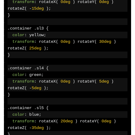
transform
:
 rotateX
(
0deg
)
 rotateY
(
0deg
)
rotateZ
(
-
15deg
);
}
.
container 
.
sl3 
{
color
:
 yellow
;
transform
:
 rotateX
(
0deg
)
 rotateY
(
30deg
)
rotateZ
(
25deg
);
}
.
container 
.
sl4 
{
color
:
 green
;
transform
:
 rotateX
(
0deg
)
 rotateY
(
5deg
)
rotateZ
(
-
5deg
);
}
.
container 
.
sl5 
{
color
:
 blue
;
transform
:
 rotateX
(
20deg
)
 rotateY
(
0deg
)
rotateZ
(
-
35deg
);
}