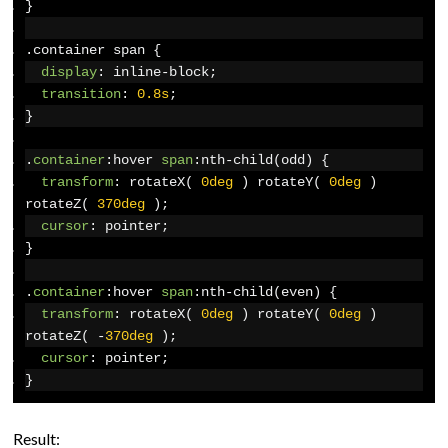
}
.
container span 
{
display
:
 inline-block
;
transition
:
0.8s
;
}
.
container
:
hover 
span
:
nth-child
(
odd
)
{
transform
:
 rotateX
(
0deg
)
 rotateY
(
0deg
)
rotateZ
(
370deg
);
cursor
:
 pointer
;
}
.
container
:
hover 
span
:
nth-child
(
even
)
{
transform
:
 rotateX
(
0deg
)
 rotateY
(
0deg
)
rotateZ
(
-
370deg
);
cursor
:
 pointer
;
}
Result: