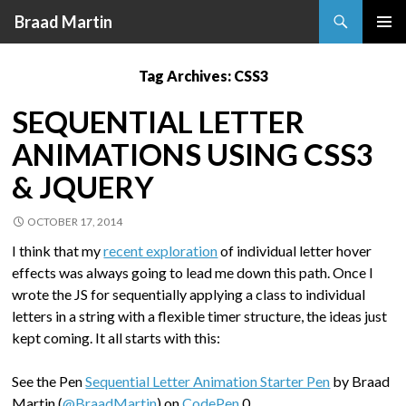
Search
Braad Martin
SKIP
PRIMAR
TO
MENU
Tag Archives: CSS3
CONTENT
SEQUENTIAL LETTER
ANIMATIONS USING CSS3
& JQUERY
OCTOBER 17, 2014
I think that my
recent exploration
of individual letter hover
effects was always going to lead me down this path. Once I
wrote the JS for sequentially applying a class to individual
letters in a string with a flexible timer structure, the ideas just
kept coming. It all starts with this:
See the Pen
Sequential Letter Animation Starter Pen
by Braad
Martin (
@BraadMartin
) on
CodePen
.0