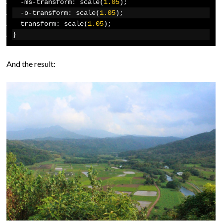
-
ms
-
transform
:
 scale
(
1.05
);
-
o
-
transform
:
 scale
(
1.05
);
  transform
:
 scale
(
1.05
);
}
And the result: