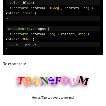
color
:
 black
;
transform
:
 rotateX
(
-
10deg
)
 rotateY
(
0deg
)
rotateZ
(
15deg
);
}
.
container
:
hover span 
{
transform
:
 rotateX
(
0deg
)
 rotateY
(
0deg
)
rotateZ
(
0deg
);
cursor
:
 pointer
;
}
To create this:
O
A
M
R
R
N
S
F
T
Hover/Tap to revert to normal