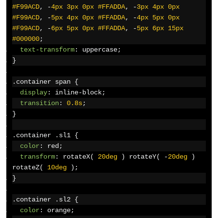
#F99ACD
,
-
4px
3px
0px
#FFADDA
,
-
3px
4px
0px
#F99ACD
,
-
5px
4px
0px
#FFADDA
,
-
4px
5px
0px
#F99ACD
,
-
6px
5px
0px
#FFADDA
,
-
5px
6px
15px
#000000
;
text-transform
:
 uppercase
;
}
.
container span 
{
display
:
 inline-block
;
transition
:
0.8s
;
}
.
container 
.
sl1 
{
color
:
 red
;
transform
:
 rotateX
(
20deg
)
 rotateY
(
-
20deg
)
rotateZ
(
10deg
);
}
.
container 
.
sl2 
{
color
:
 orange
;