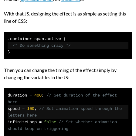
With that JS, designing the effect is as simple as setting this
line of CSS:
.
container span
.
active 
{
/* Do something crazy */
}
Then you can change the timing of the effect simply by
changing the variables in the JS:
duration 
=
400
;
// Set duration of the effect 
here
speed 
=
100
;
// Set animation speed through the 
letters here
infiniteLoop 
=
false
// Set whether animation 
should keep on triggering