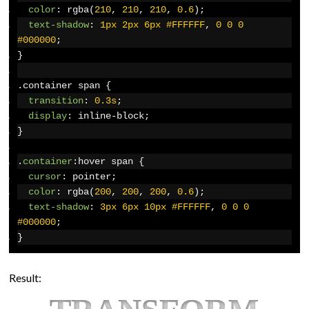
color
:
 rgba
(
210
,
210
,
210
,
0.6
);
text-shadow
:
1px
2px
6px
#FFFFFF
,
0
0
0
#000000
;
}
.
container span 
{
transition
:
0.3s
;
display
:
 inline-block
;
}
.
container
:
hover span 
{
cursor
:
 pointer
;
color
:
 rgba
(
200
,
200
,
200
,
0.6
);
text-shadow
:
3px
6px
10px
#FFFFFF
,
0
0
0
#000000
;
}
Result: