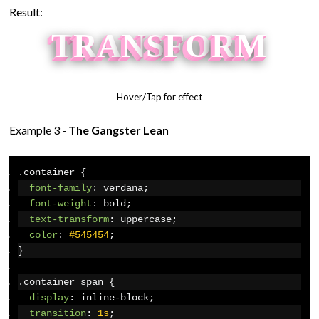
Result:
T
R
A
N
S
F
O
R
M
Hover/Tap for effect
Example 3 -
The Gangster Lean
.
container 
{
font-family
:
 verdana
;
font-weight
:
 bold
;
text-transform
:
 uppercase
;
color
:
#545454
;
}
.
container span 
{
display
:
 inline-block
;
transition
:
1s
;