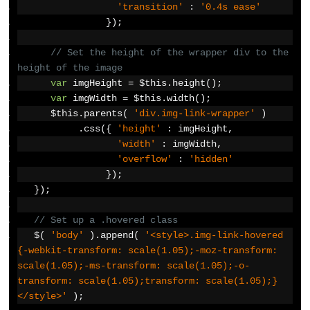
'transition'
:
'0.4s ease'
});
// Set the height of the wrapper div to the 
height of the image
var
 imgHeight 
=
 $this
.
height
();
var
 imgWidth 
=
 $this
.
width
();
      $this
.
parents
(
'div.img-link-wrapper'
)
.
css
({
'height'
:
 imgHeight
,
'width'
:
 imgWidth
,
'overflow'
:
'hidden'
});
});
// Set up a .hovered class
   $
(
'body'
).
append
(
'<style>.img-link-hovered 
{-webkit-transform: scale(1.05);-moz-transform: 
scale(1.05);-ms-transform: scale(1.05);-o-
transform: scale(1.05);transform: scale(1.05);}
</style>'
);