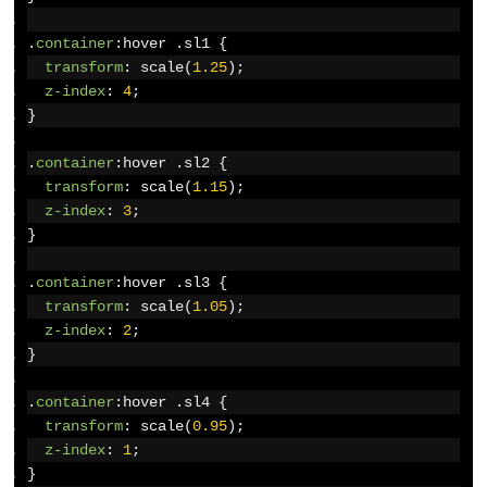
.
container
:
hover 
.
sl1 
{
transform
:
 scale
(
1.25
);
z-index
:
4
;
}
.
container
:
hover 
.
sl2 
{
transform
:
 scale
(
1.15
);
z-index
:
3
;
}
.
container
:
hover 
.
sl3 
{
transform
:
 scale
(
1.05
);
z-index
:
2
;
}
.
container
:
hover 
.
sl4 
{
transform
:
 scale
(
0.95
);
z-index
:
1
;
}