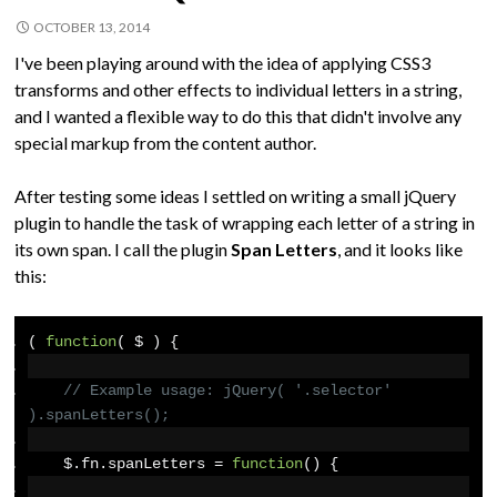
OCTOBER 13, 2014
I've been playing around with the idea of applying CSS3
transforms and other effects to individual letters in a string,
and I wanted a flexible way to do this that didn't involve any
special markup from the content author.
After testing some ideas I settled on writing a small jQuery
plugin to handle the task of wrapping each letter of a string in
its own span. I call the plugin
Span Letters
, and it looks like
this:
(
function
(
 $ 
)
{
// Example usage: jQuery( '.selector' 
).spanLetters();
    $
.
fn
.
spanLetters 
=
function
()
{