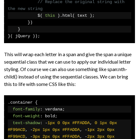
// Replace the original string with 
the new string
            $
(
this
).
html
(
 text 
);
})
}
}(
 jQuery 
));
This will wrap each letter in a span and give the span a unique
sequential class that we can use to apply our individual letter
styling. Of course we can also use something like span:nth-
child() instead of using the sequential classes. We can bring
this to life with some CSS like this:
.
container 
{
font-family
:
 verdana
;
font-weight
:
 bold
;
text-shadow
:
-
1px
0
0px
#FFADDA
,
0
1px
0px
#F99ACD
,
-
2px
1px
0px
#FFADDA
,
-
1px
2px
0px
#F99ACD
,
-
3px
2px
0px
#FFADDA
,
-
2px
3px
0px