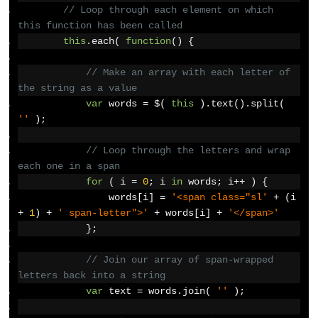
// Loop through each element on which 
this function has been called
this
.
each
(
function
()
{
// Make an array with each letter of 
the string as a value
var
 words 
=
 $
(
this
).
text
().
split
(
''
);
// Loop through the letters and wrap 
each one in a span
for
(
 i 
=
0
;
 i 
in
 words
;
 i
++
)
{
                words
[
i
]
=
'<span class="sl'
+
(
i 
+
1
)
+
' span-letter">'
+
 words
[
i
]
+
'</span>'
};
// Join our array of span-wrapped 
letters back into a string
var
 text 
=
 words
.
join
(
''
);