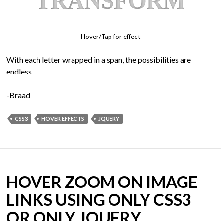
T
R
A
N
S
F
O
R
M
Hover/Tap for effect
With each letter wrapped in a span, the possibilities are
endless.
-Braad
CSS3
HOVER EFFECTS
JQUERY
HOVER ZOOM ON IMAGE
LINKS USING ONLY CSS3
OR ONLY JQUERY