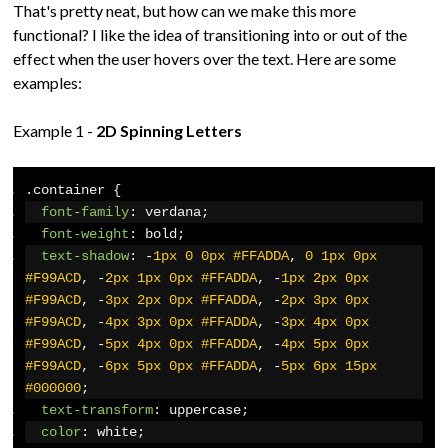
That's pretty neat, but how can we make this more
functional? I like the idea of transitioning into or out of the
effect when the user hovers over the text. Here are some
examples:
Example 1 -
2D Spinning Letters
.
container 
{
font-family
:
 verdana
;
font-weight
:
 bold
;
text-shadow
:
-
1px
0
0px
#FFADDA
,
0
1px
0px
#F99ACD
,
-
2px
1px
0px
#FFADDA
,
-
1px
2px
0px
#F99ACD
,
-
3px
2px
0px
#FFADDA
,
-
2px
3px
0px
#F99ACD
,
-
4px
3px
0px
#FFADDA
,
-
3px
4px
0px
#F99ACD
,
-
5px
4px
0px
#FFADDA
,
-
4px
5px
0px
#F99ACD
,
-
6px
5px
0px
#FFADDA
,
-
5px
6px
15px
#000000
;
text-transform
:
 uppercase
;
color
:
 white
;