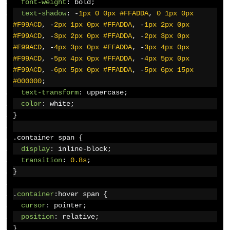
font-weight
:
 bold
;
text-shadow
:
-
1px
0
0px
#FFADDA
,
0
1px
0px
#F99ACD
,
-
2px
1px
0px
#FFADDA
,
-
1px
2px
0px
#F99ACD
,
-
3px
2px
0px
#FFADDA
,
-
2px
3px
0px
#F99ACD
,
-
4px
3px
0px
#FFADDA
,
-
3px
4px
0px
#F99ACD
,
-
5px
4px
0px
#FFADDA
,
-
4px
5px
0px
#F99ACD
,
-
6px
5px
0px
#FFADDA
,
-
5px
6px
15px
#000000
;
text-transform
:
 uppercase
;
color
:
 white
;
}
.
container span 
{
display
:
 inline-block
;
transition
:
0.8s
;
}
.
container
:
hover span 
{
cursor
:
 pointer
;
position
:
 relative
;
}