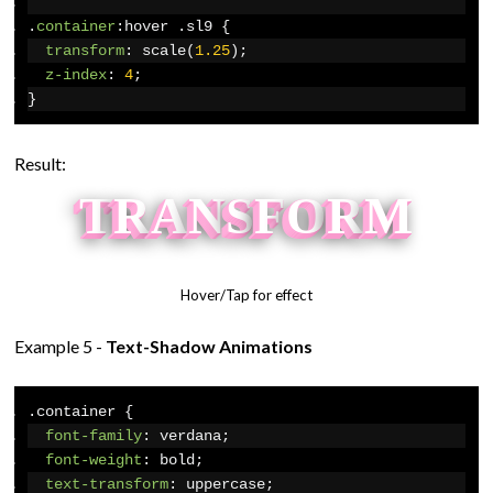
.
container
:
hover 
.
sl9 
{
transform
:
 scale
(
1.25
);
z-index
:
4
;
}
Result:
T
R
A
N
S
F
O
R
M
Hover/Tap for effect
Example 5 -
Text-Shadow Animations
.
container 
{
font-family
:
 verdana
;
font-weight
:
 bold
;
text-transform
:
 uppercase
;