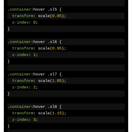
.
container
:
hover 
.
sl5 
{
transform
:
 scale
(
0.85
);
z-index
:
0
;
}
.
container
:
hover 
.
sl6 
{
transform
:
 scale
(
0.95
);
z-index
:
1
;
}
.
container
:
hover 
.
sl7 
{
transform
:
 scale
(
1.05
);
z-index
:
2
;
}
.
container
:
hover 
.
sl8 
{
transform
:
 scale
(
1.15
);
z-index
:
3
;
}