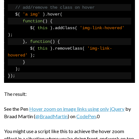
// add/remove the class on hover
   $
(
'a img'
).
hover
(
function
()
{
         $
(
this
).
addClass
(
'img-link-hovered'
);
},
function
()
{
         $
(
this
).
removeClass
(
'img-link-
hovered'
);
}
);
});
The result:
See the Pen
Hover zoom on image links using only jQuery
by
Braad Martin (
@BraadMartin
) on
CodePen
.0
You might use a script like this to achieve the hover zoom
effect in a situation where you're doing front-end work on top