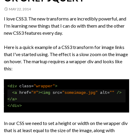
MAY 22, 2014
I love CSS3. The new transforms are incredibly powerful, and
I'm learning new things that I can do with them and the other
new CSS3 features every day.
Here is a quick example of a CSS3 transform for image links
that I've started using. The effect is a slow zoom on the image
on hover. The markup requires a wrapper div and looks like
this:
<div
class
=
"wrapper"
>
<a
href
=
"#"
><img
src
=
"someimage.jpg"
alt
=
""
/>
</a>
</div>
In our CSS we need to set a height or width on the wrapper div
that is at least equal to the size of the image, along with