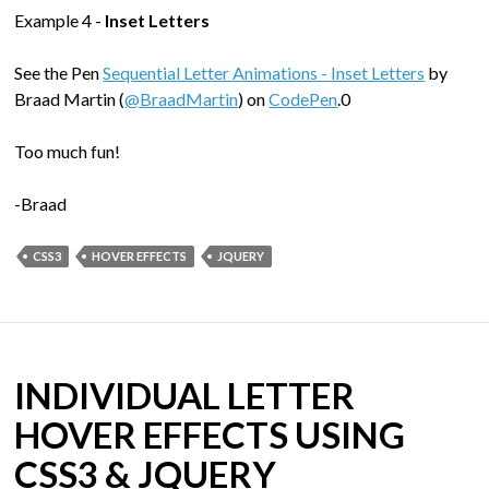
Example 4 -
Inset Letters
See the Pen
Sequential Letter Animations - Inset Letters
by
Braad Martin (
@BraadMartin
) on
CodePen
.0
Too much fun!
-Braad
CSS3
HOVER EFFECTS
JQUERY
INDIVIDUAL LETTER
HOVER EFFECTS USING
CSS3 & JQUERY