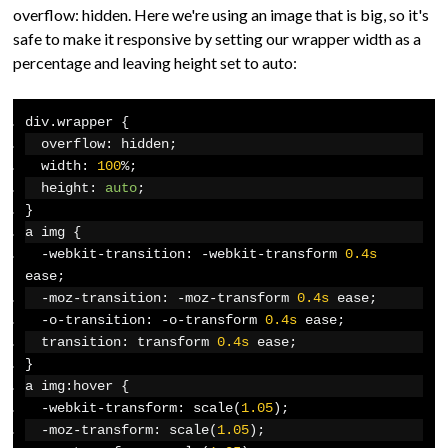
overflow: hidden. Here we're using an image that is big, so it's
safe to make it responsive by setting our wrapper width as a
percentage and leaving height set to auto:
div
.
wrapper 
{
  overflow
:
 hidden
;
  width
:
100
%;
  height
:
auto
;
}
a img 
{
-
webkit
-
transition
:
-
webkit
-
transform 
0.4s
ease
;
-
moz
-
transition
:
-
moz
-
transform 
0.4s
 ease
;
-
o
-
transition
:
-
o
-
transform 
0.4s
 ease
;
  transition
:
 transform 
0.4s
 ease
;
}
a img
:
hover 
{
-
webkit
-
transform
:
 scale
(
1.05
);
-
moz
-
transform
:
 scale
(
1.05
);