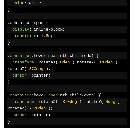
color
:
 white
;
}
.
container span 
{
display
:
 inline-block
;
transition
:
1.5s
;
}
.
container
:
hover 
span
:
nth-child
(
odd
)
{
transform
:
 rotateX
(
0deg
)
 rotateY
(
370deg
)
rotateZ
(
370deg
);
cursor
:
 pointer
;
}
.
container
:
hover 
span
:
nth-child
(
even
)
{
transform
:
 rotateX
(
-
370deg
)
 rotateY
(
0deg
)
rotateZ
(
-
370deg
);
cursor
:
 pointer
;
}