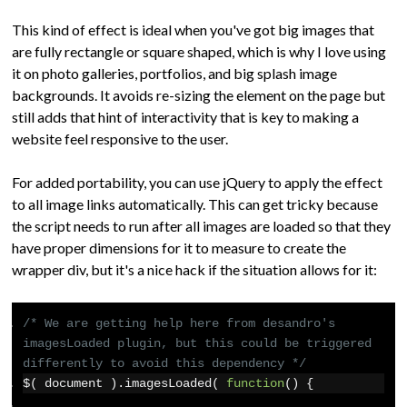
This kind of effect is ideal when you've got big images that
are fully rectangle or square shaped, which is why I love using
it on photo galleries, portfolios, and big splash image
backgrounds. It avoids re-sizing the element on the page but
still adds that hint of interactivity that is key to making a
website feel responsive to the user.
For added portability, you can use jQuery to apply the effect
to all image links automatically. This can get tricky because
the script needs to run after all images are loaded so that they
have proper dimensions for it to measure to create the
wrapper div, but it's a nice hack if the situation allows for it:
/* We are getting help here from desandro's 
imagesLoaded plugin, but this could be triggered 
differently to avoid this dependency */
$
(
 document 
).
imagesLoaded
(
function
()
{