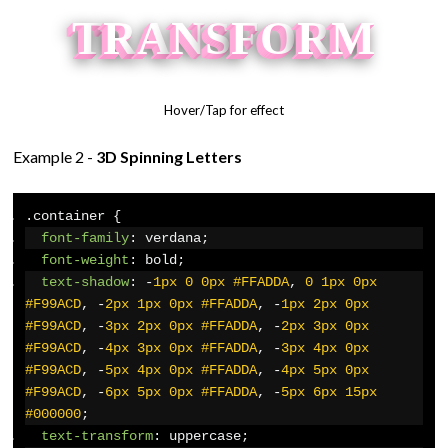
T
R
A
N
S
F
O
R
M
Hover/Tap for effect
Example 2 -
3D Spinning Letters
.
container 
{
font-family
:
 verdana
;
font-weight
:
 bold
;
text-shadow
:
-
1px
0
0px
#FFADDA
,
0
1px
0px
#F99ACD
,
-
2px
1px
0px
#FFADDA
,
-
1px
2px
0px
#F99ACD
,
-
3px
2px
0px
#FFADDA
,
-
2px
3px
0px
#F99ACD
,
-
4px
3px
0px
#FFADDA
,
-
3px
4px
0px
#F99ACD
,
-
5px
4px
0px
#FFADDA
,
-
4px
5px
0px
#F99ACD
,
-
6px
5px
0px
#FFADDA
,
-
5px
6px
15px
#000000
;
text-transform
:
 uppercase
;