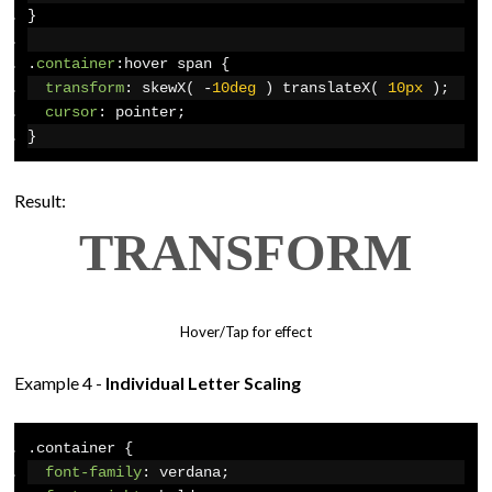
}
.
container
:
hover span 
{
transform
:
 skewX
(
-
10deg
)
 translateX
(
10px
);
cursor
:
 pointer
;
}
Result:
T
R
A
N
S
F
O
R
M
Hover/Tap for effect
Example 4 -
Individual Letter Scaling
.
container 
{
font-family
:
 verdana
;