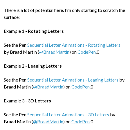
There is a lot of potential here. I'm only starting to scratch the
surface:
Example 1 -
Rotating Letters
See the Pen
Sequential Letter Animations - Rotating Letters
by Braad Martin (
@BraadMartin
) on
CodePen
.0
Example 2 -
Leaning Letters
See the Pen
Sequential Letter Animations - Leaning Letters
by
Braad Martin (
@BraadMartin
) on
CodePen
.0
Example 3 -
3D Letters
See the Pen
Sequential Letter Animations - 3D Letters
by
Braad Martin (
@BraadMartin
) on
CodePen
.0