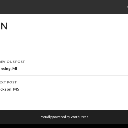
MN
REVIOUS POST
Post
ansing, MI
avigation
EXT POST
ackson, MS
Proudly powered by WordPress