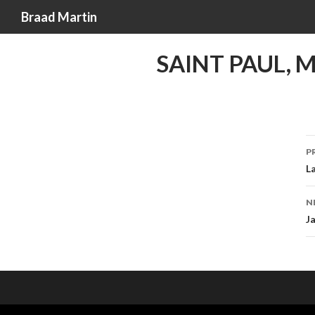
Search
Braad Martin
SAINT PAUL, 
P
L
n
N
J