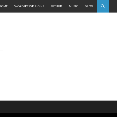
SKIP TO CONTENT
HOME
WORDPRESS PLUGINS
GITHUB
MUSIC
BLOG