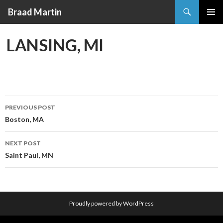
Search
Braad Martin
SKIP
PRIMAR
TO
MENU
LANSING, MI
CONTENT
PREVIOUS POST
Post
Boston, MA
navigation
NEXT POST
Saint Paul, MN
Proudly powered by WordPress