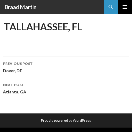
Search
Braad Martin
SKIP
PRIMAR
TO
MENU
TALLAHASSEE, FL
CONTENT
PREVIOUS POST
Post
Dover, DE
navigation
NEXT POST
Atlanta, GA
Proudly powered by WordPress